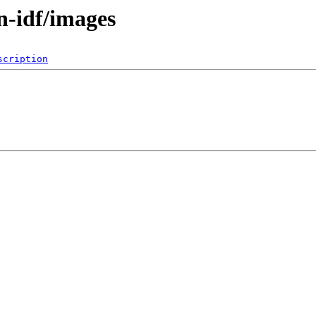
n-idf/images
scription