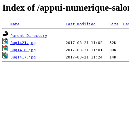
Index of /appui-numerique-salo
Name
Last modified
Size
De
Parent Directory
Bug1421.jpg
Bug1418.jpg
Bug1417.jpg