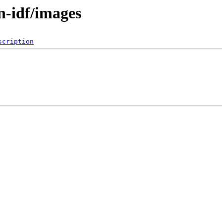
n-idf/images
scription