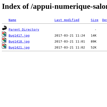
Index of /appui-numerique-salo
Name
Last modified
Size
De
Parent Directory
Bug1417.jpg
Bug1418.jpg
Bug1421.jpg