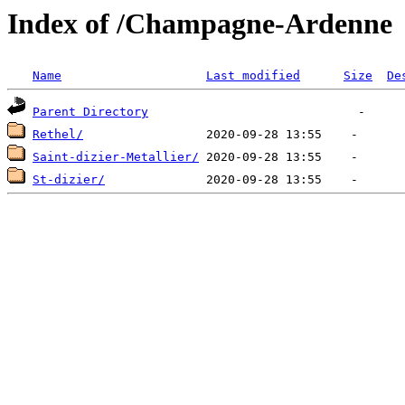
Index of /Champagne-Ardenne
Name
Last modified
Size
De
Parent Directory
Rethel/
Saint-dizier-Metallier/
St-dizier/