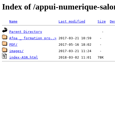
Index of /appui-numerique-salo
Name
Last modified
Size
De
Parent Directory
Afpa _ formation pro..>
PDF/
images/
index-ASN.html