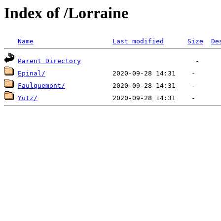
Index of /Lorraine
Name
Last modified
Size
De
Parent Directory
Epinal/
Faulquemont/
Yutz/