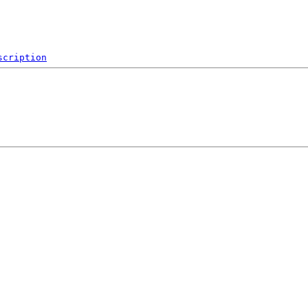
scription