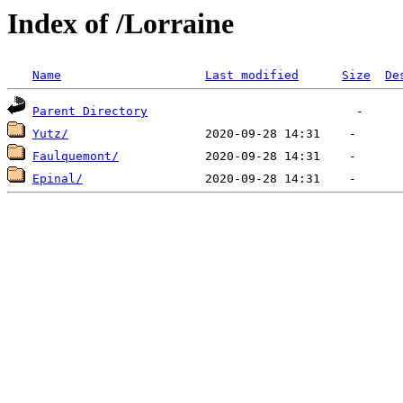
Index of /Lorraine
Name
Last modified
Size
De
Parent Directory
Yutz/
Faulquemont/
Epinal/