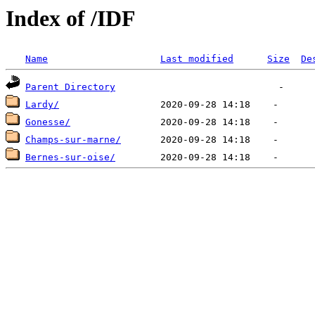
Index of /IDF
Name
Last modified
Size
De
Parent Directory
Lardy/
Gonesse/
Champs-sur-marne/
Bernes-sur-oise/