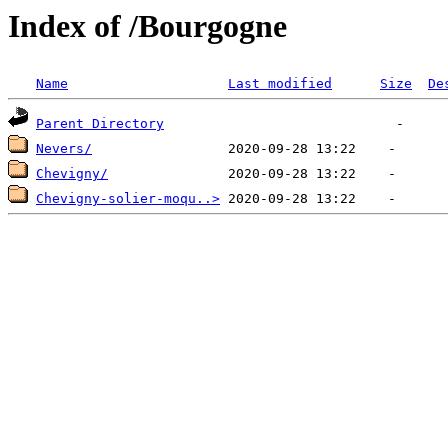
Index of /Bourgogne
Name
Last modified
Size
De
Parent Directory
Nevers/
Chevigny/
Chevigny-solier-moqu..>