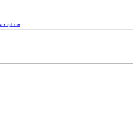
scription