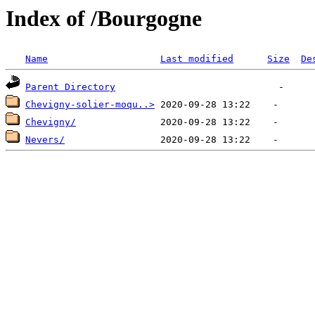
Index of /Bourgogne
Name
Last modified
Size
De
Parent Directory
Chevigny-solier-moqu..>
Chevigny/
Nevers/